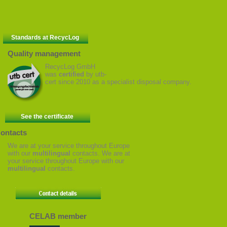
Standards at RecycLog
Quality management
RecycLog GmbH
was
certified
by utb-
cert since 2010 as a specialist disposal company.
See the certificate
ontacts
We are at your service throughout Europe
with our
multilingual
contacts. We are at
your service throughout Europe with our
multilingual
contacts.
CELAB member