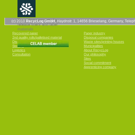
Recycling concepts for
(c) 2010
RecycLog GmbH
, Haydnstr. 1, 14656 Brieselang, Germany, Tel
release liners and label
materials
Recovered paper
Paper industry
2nd quality rolls/palletised material
Disposal companies
Disposal
Waste sites/printing houses
Storage
Municipalities
Logistics
About RecycLog
Consultation
Our philosophy
Sites
Social commitment
Apprenticing company