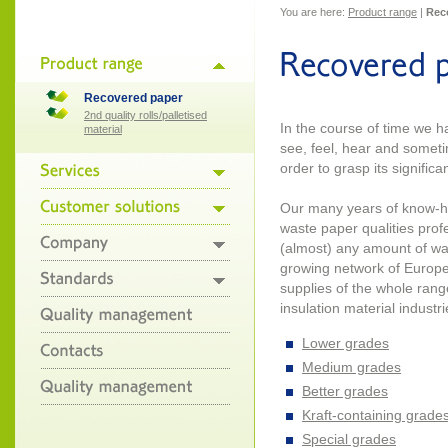
You are here:
Product range
|
Rec
Recovered paper
2nd quality rolls/palletised
In the course of time we 
material
see, feel, hear and somet
order to grasp its significa
Our many years of know-h
waste paper qualities profe
(almost) any amount of wa
growing network of Europe
supplies of the whole range
insulation material industri
Lower grades
Medium grades
Better grades
Kraft-containing grade
Special grades